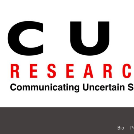
Bio
P