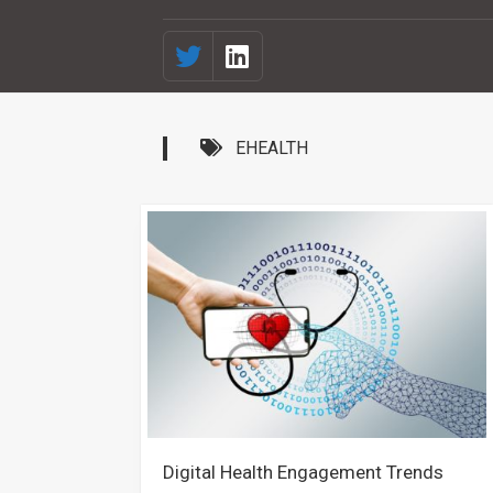
EHEALTH
Digital Health Engagement Trends