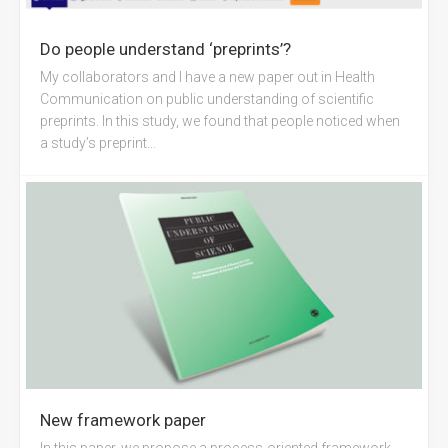
Do people understand ‘preprints’?
My collaborators and I have a new paper out in Health
Communication on public understanding of scientific
preprints. In this study, we found that people noticed when
a study’s preprint...
New framework paper
In this paper, we propose a process-oriented framework