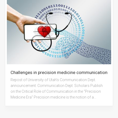
Challenges in precision medicine communication
Repost of University of Utah’s Communication Dept.
announcement: Communication Dept. Scholars Publish
on the Critical Role of Communication in the “Precision
Medicine Era” Precision medicine is the notion of a...