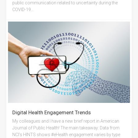
public communication related to uncertainty during the
COVID-19...
Digital Health Engagement Trends
My colleagues and I have a new brief report in American
Journal of Public Health! The main takeaway: Data from
NCI’s HINTS shows #eHealth engagement varies by type