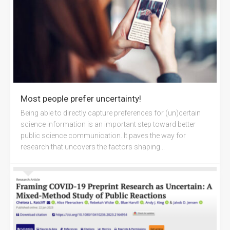
Most people prefer uncertainty!
Being able to directly capture preferences for (un)certain
science information is an important step toward better
public science communication. It paves the way for
research that uncovers the factors shaping...