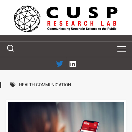
Skip
to
content
HEALTH COMMUNICATION