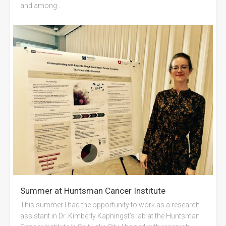
and among...
Summer at Huntsman Cancer Institute
This summer I had the opportunity to work as a research
assistant in Dr. Kimberly Kaphingst’s lab at the Huntsman