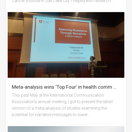
Cancer Institute in Salt Lake City. I helped with research...
Meta-analysis wins ‘Top Four’ in health comm @ ICA Prague
This past May at the International Communication
Association‘s annual meeting, I got to present the latest
version of a meta-analysis of studies examining the
potential for narrative messages to lower...