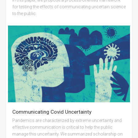
for testing the effects of communicating uncertain science
to the public.
Communicating Covid Uncertainty
Pandemics are characterized by extreme uncertainty and
effective communication is critical to help the public
manage this uncertainty. We summarized scholarship on